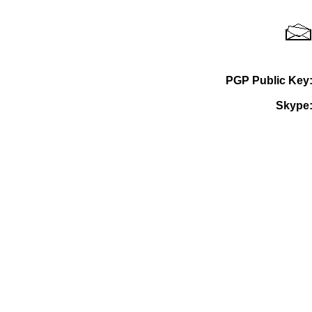
PGP Public Key
Skype